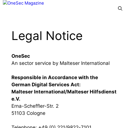
Skip
Menu
to
content
Legal Notice
OneSec
An sector service by Malteser International
Responsible in Accordance with the
German Digital Services Act:
Malteser International/Malteser Hilfsdienst
e.V.
Erna-Scheffler-Str. 2
51103 Cologne
Telephone: +49 (0) 221/9822-7101