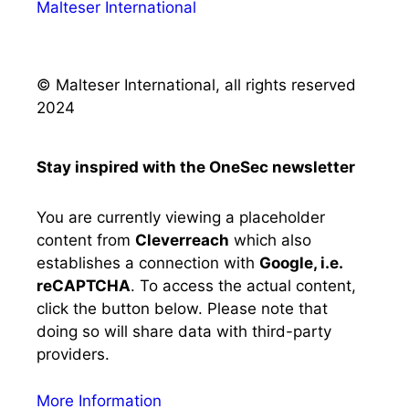
Malteser International
© Malteser International, all rights reserved
2024
Stay inspired with the OneSec newsletter
You are currently viewing a placeholder
content from
Cleverreach
which also
establishes a connection with
Google, i.e.
reCAPTCHA
. To access the actual content,
click the button below. Please note that
doing so will share data with third-party
providers.
More Information