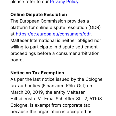
please refer to our
Privacy Policy
.
Online Dispute Resolution
The European Commission provides a
platform for online dispute resolution (ODR)
at
https://ec.europa.eu/consumers/odr
.
Malteser International is neither obliged nor
willing to participate in dispute settlement
proceedings before a consumer arbitration
board.
Notice on Tax Exemption
As per the last notice issued by the Cologne
tax authorities (Finanzamt Köln-Ost) on
March 20, 2019, the entity Malteser
Hilfsdienst e.V,. Erna-Scheffler-Str. 2, 51103
Cologne, is exempt from corporate tax
because the organiation is accepted as