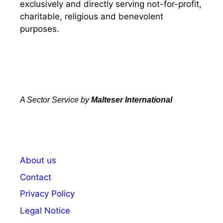
exclusively and directly serving not-for-profit,
charitable, religious and benevolent
purposes.
A Sector Service by
Malteser International
About us
Contact
Privacy Policy
Legal Notice