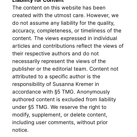
Liability for Content
The content on this website has been
created with the utmost care. However, we
do not assume any liability for the quality,
accuracy, completeness, or timeliness of the
content. The views expressed in individual
articles and contributions reflect the views of
their respective authors and do not
necessarily represent the views of the
publisher or the editorial team. Content not
attributed to a specific author is the
responsibility of Susanna Kremer in
accordance with §5 TMG. Anonymously
authored content is excluded from liability
under §5 TMG. We reserve the right to
modify, supplement, or delete content,
including user comments, without prior
notice.