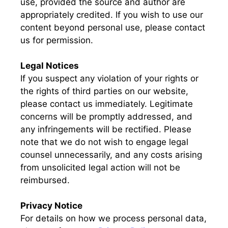
use, provided the source and author are
appropriately credited. If you wish to use our
content beyond personal use, please contact
us for permission.
Legal Notices
If you suspect any violation of your rights or
the rights of third parties on our website,
please contact us immediately. Legitimate
concerns will be promptly addressed, and
any infringements will be rectified. Please
note that we do not wish to engage legal
counsel unnecessarily, and any costs arising
from unsolicited legal action will not be
reimbursed.
Privacy Notice
For details on how we process personal data,