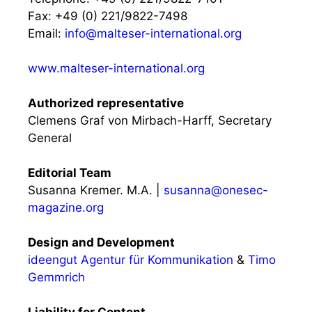
Fax: +49 (0) 221/9822-7498
Email:
info@malteser-international.org
www.malteser-international.org
Authorized representative
Clemens Graf von Mirbach-Harff, Secretary
General
Editorial Team
Susanna Kremer. M.A. |
susanna@onesec-
magazine.org
Design and Development
ideengut Agentur für Kommunikation
&
Timo
Gemmrich