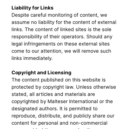
Liability for Links
Despite careful monitoring of content, we
assume no liability for the content of external
links. The content of linked sites is the sole
responsibility of their operators. Should any
legal infringements on these external sites
come to our attention, we will remove such
links immediately.
Copyright and Licensing
The content published on this website is
protected by copyright law. Unless otherwise
stated, all articles and materials are
copyrighted by Malteser International or the
designated authors. It is permitted to
reproduce, distribute, and publicly share our
content for personal and non-commercial