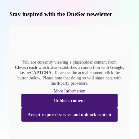
Stay inspired with the OneSec newsletter
You are currently viewing a placeholder content from
Cleverreach
which also establishes a connection with
Google,
i.e. reCAPTCHA
. To access the actual content, click the
button below. Please note that doing so will share data with
third-party providers.
More Information
Unblock content
Accept required service and unblock content