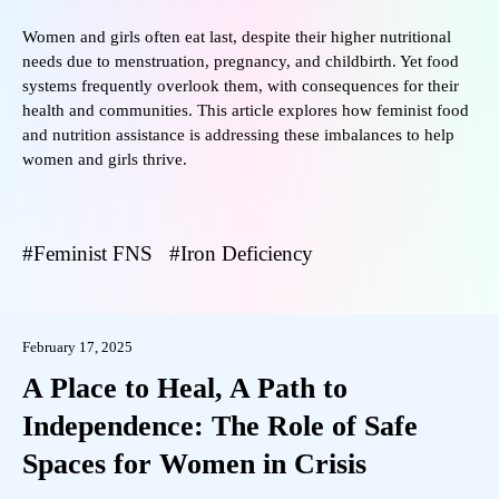
Women and girls often eat last, despite their higher nutritional
needs due to menstruation, pregnancy, and childbirth. Yet food
systems frequently overlook them, with consequences for their
health and communities. This article explores how feminist food
and nutrition assistance is addressing these imbalances to help
women and girls thrive.
Feminist FNS
Iron Deficiency
February 17, 2025
A Place to Heal, A Path to
Independence: The Role of Safe
Spaces for Women in Crisis