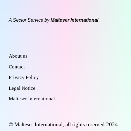
A Sector Service by
Malteser International
About us
Contact
Privacy Policy
Legal Notice
Malteser International
© Malteser International, all rights reserved 2024