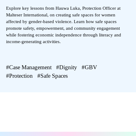
Explore key lessons from Hauwa Luka, Protection Officer at
Malteser International, on creating safe spaces for women
affected by gender-based violence. Learn how safe spaces
promote safety, empowerment, and community engagement
while fostering economic independence through literacy and
income-generating activities.
Case Management
Dignity
GBV
Protection
Safe Spaces