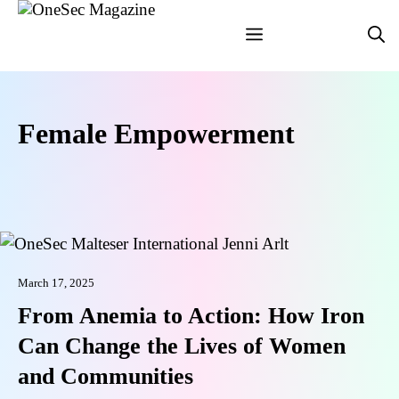
Skip
Menu
to
content
Female Empowerment
March 17, 2025
From Anemia to Action: How Iron
Can Change the Lives of Women
and Communities