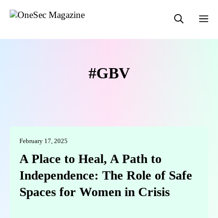
Skip
M
to
content
GBV
February 17, 2025
A Place to Heal, A Path to
Independence: The Role of Safe
Spaces for Women in Crisis