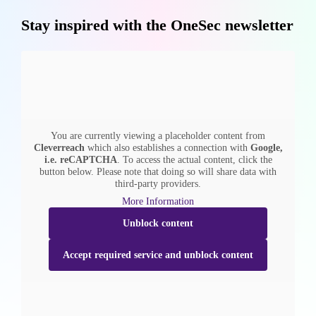
Stay inspired with the OneSec newsletter
You are currently viewing a placeholder content from
Cleverreach
which also establishes a connection with
Google,
i.e. reCAPTCHA
. To access the actual content, click the
button below. Please note that doing so will share data with
third-party providers.
More Information
Unblock content
Accept required service and unblock content