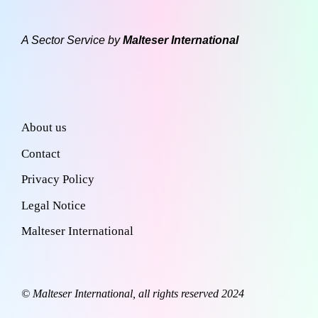
A Sector Service by
Malteser International
About us
Contact
Privacy Policy
Legal Notice
Malteser International
© Malteser International, all rights reserved 2024