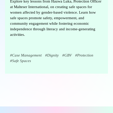
Explore key lessons from Hauwa Luka, Protection Officer
at Malteser International, on creating safe spaces for
women affected by gender-based violence. Learn how
safe spaces promote safety, empowerment, and
community engagement while fostering economic
independence through literacy and income-generating
activities.
Case Management
Dignity
GBV
Protection
Safe Spaces