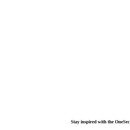
Stay inspired with the OneSec