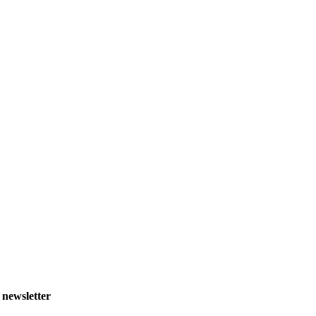
 newsletter