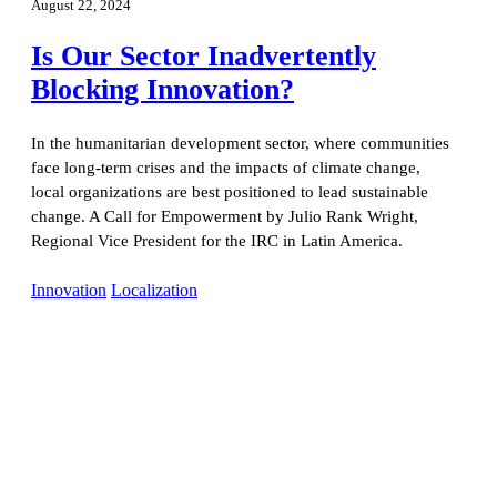
August 22, 2024
Is Our Sector Inadvertently
Blocking Innovation?
In the humanitarian development sector, where communities
face long-term crises and the impacts of climate change,
local organizations are best positioned to lead sustainable
change. A Call for Empowerment by Julio Rank Wright,
Regional Vice President for the IRC in Latin America.
Innovation
Localization