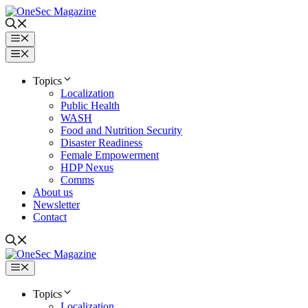
Skip
to
content
Menu
Menu
Topics
Localization
Public Health
WASH
Food and Nutrition Security
Disaster Readiness
Female Empowerment
HDP Nexus
Comms
About us
Newsletter
Contact
Menu
Topics
Localization