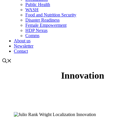
Public Health
WASH
Food and Nutrition Security
Disaster Readiness
Female Empowerment
HDP Nexus
Comms
About us
Newsletter
Contact
Innovation