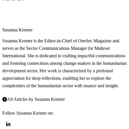
Susanna Kremer
Susanna Kremer is the Editor-in-Chief of OneSec Magazine and
serves as the Sector Communications Manager for Malteser
International. She is dedicated to crafting impactful communications
and fostering connections among change-makers in the humanitarian
development sector. Her work is characterized by a profound
appreciation for deep reflections, enabling her to explore the
complexities of the humanitarian sector with nuance and insight.
All Articles by
Susanna Kremer
Follow
Susanna Kremer
on: