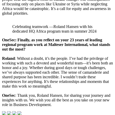
of focusing only on places like Ukraine or Syria while neglecting
Africa would be catastrophic. It’s a call for equity and awareness in
global priorities.
Celebrating teamwork —Roland Hansen with his
dedicated HQ Africa program team in summer 2024
OneSec: Finally, as you reflect on your 23 years of leading
regional program work at Malteser International, what stands
out the most?
Roland
: Without a doubt, it’s the people. I’ve had the privilege of
working with such a devoted and wonderful team—it’s been both an
honor and a joy. Whether during good days or tough challenges,
we’ve always supported each other. The sense of camaraderie and
shared purpose has been incredible. I wouldn’t trade these
experiences for anything. It’s these relationships and moments that
make this work so meaningful.
OneSec
: Thank you, Roland Hansen, for sharing your journey and
insights with us. We wish you all the best as you take on your new
role in Business Development.