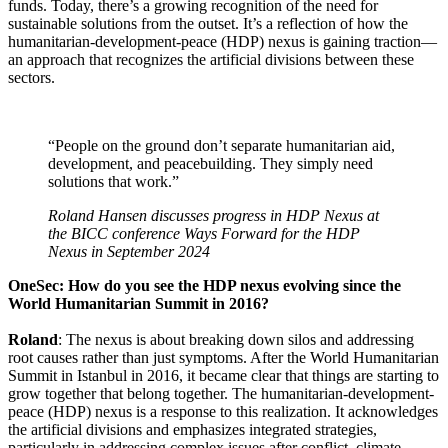
funds. Today, there’s a growing recognition of the need for
sustainable solutions from the outset. It’s a reflection of how the
humanitarian-development-peace (HDP) nexus is gaining traction—
an approach that recognizes the artificial divisions between these
sectors.
“People on the ground don’t separate humanitarian aid,
development, and peacebuilding. They simply need
solutions that work.”
Roland Hansen discusses progress in HDP Nexus at
the BICC conference
Ways Forward for the HDP
Nexus
in September 2024
OneSec: How do you see the HDP nexus evolving since the
World Humanitarian Summit in 2016?
Roland
: The nexus is about breaking down silos and addressing
root causes rather than just symptoms. After the World Humanitarian
Summit in Istanbul in 2016, it became clear that things are starting to
grow together that belong together. The humanitarian-development-
peace (HDP) nexus is a response to this realization. It acknowledges
the artificial divisions and emphasizes integrated strategies,
particularly in addressing complex issues after conflict, climate