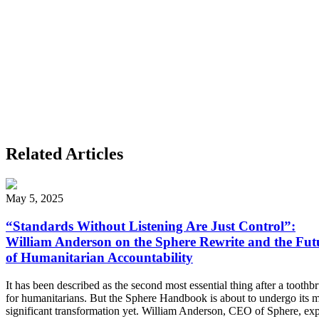
Related Articles
May 5, 2025
“Standards Without Listening Are Just Control”:
William Anderson on the Sphere Rewrite and the Fut
of Humanitarian Accountability
It has been described as the second most essential thing after a toothb
for humanitarians. But the Sphere Handbook is about to undergo its 
significant transformation yet. William Anderson, CEO of Sphere, exp