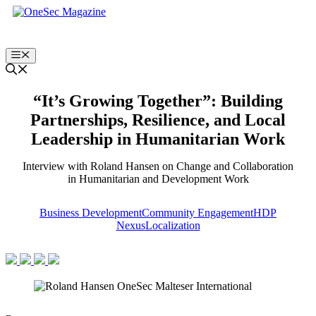
Skip
to
content
Menu
“It’s Growing Together”: Building
Partnerships, Resilience, and Local
Leadership in Humanitarian Work
Interview with Roland Hansen on Change and Collaboration
in Humanitarian and Development Work
Business Development
Community Engagement
HDP
Nexus
Localization