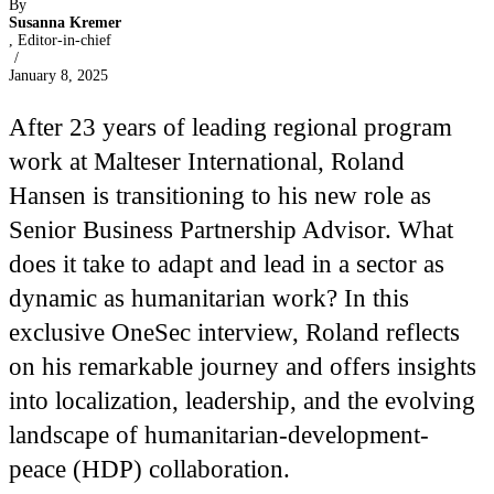
By
Susanna Kremer
, Editor-in-chief
/
January 8, 2025
After 23 years of leading regional program
work at Malteser International, Roland
Hansen is transitioning to his new role as
Senior Business Partnership Advisor. What
does it take to adapt and lead in a sector as
dynamic as humanitarian work? In this
exclusive OneSec interview, Roland reflects
on his remarkable journey and offers insights
into localization, leadership, and the evolving
landscape of humanitarian-development-
peace (HDP) collaboration.