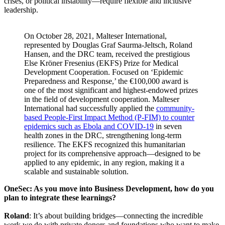
crises, or political instability—require flexible and inclusive
leadership.
On October 28, 2021, Malteser International,
represented by Douglas Graf Saurma-Jeltsch, Roland
Hansen, and the DRC team, received the prestigious
Else Kröner Fresenius (EKFS) Prize for Medical
Development Cooperation. Focused on ‘Epidemic
Preparedness and Response,’ the €100,000 award is
one of the most significant and highest-endowed prizes
in the field of development cooperation. Malteser
International had successfully applied the
community-
based People-First Impact Method (P-FIM) to counter
epidemics such as Ebola and COVID-19
in seven
health zones in the DRC, strengthening long-term
resilience. The EKFS recognized this humanitarian
project for its comprehensive approach—designed to be
applied to any epidemic, in any region, making it a
scalable and sustainable solution.
OneSec: As you move into Business Development, how do you
plan to integrate these learnings?
Roland
: It’s about building bridges—connecting the incredible
work we do with private donors and foundations who want to make