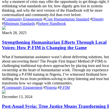
why a moment of crisis may offer the opportunity to get things right, 
rethinking what standards are for, how dignity gets lost in systems
thinking, and why the next version of the Handbook will be more
contextualized and community-fed than ever before.
#
Community Engagement
#
Core Humanitarian Standard
#
Dignity
#
Minimum Standards
#
Sphere Handbook
March 28, 2025
Strengthening Humanitarian Efforts Through Local
Voices: How P-FIM is Changing the Game
What if humanitarian assistance wasn’t about delivering solutions, but
about uncovering them? The People First Impact Method (P-FIM) is
challenging traditional top-down approaches by placing trust and loca
ownership at the heart of humanitarian work. Through my experience
facilitating a P-FIM training in Nigeria, I’ve witnessed firsthand how
shifting the focus from problem-solving to deep listening and trust bui
transforms how we engage with communities.
#
Community Engagement
#
Nigeria
#
P-FIM
December 13, 2024
Post-Assad Syria: True Justice Means Transforming 