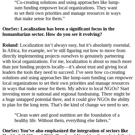
“Co-creating solutions and using approaches like lump-
sum funding empower local organizations. They want
to set their own priorities and manage resources in ways
that make sense for them.”
OneSec: Localization has been a significant focus in the
humanitarian sector. How do you see it evolving?
Roland
: Localization isn’t always easy, but it’s absolutely essential.
In Africa, for example, we’re still figuring out how to move from
directly implementing projects ourselves to genuinely partnering
with local organizations. For me, localization is about so much more
than just funding projects locally—it’s about trust and giving local
leaders the tools they need to succeed. I’ve seen how co-creating
solutions and using approaches like lump-sum funding can empower
local organizations to set their own priorities and manage resources
in ways that make sense for them. My advice to local NGOs? Start
investing more in national and regional fundraising. There might be
a huge untapped potential there, and it could give NGOs the ability
to plan for the long term. That’s the kind of change we need to see.
“Clean water and good nutrition are the foundation of a
healthy life. Without them, everything else falters.”
OneSec: You’ve also emphasized the integration of sectors like