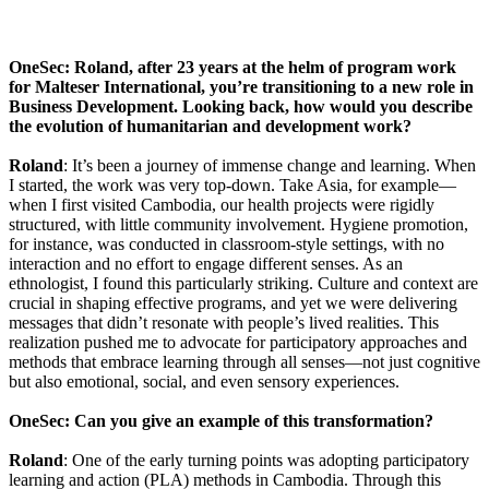
OneSec: Roland, after 23 years at the helm of program work
for Malteser International, you’re transitioning to a new role in
Business Development. Looking back, how would you describe
the evolution of humanitarian and development work?
Roland
: It’s been a journey of immense change and learning. When
I started, the work was very top-down. Take Asia, for example—
when I first visited Cambodia, our health projects were rigidly
structured, with little community involvement. Hygiene promotion,
for instance, was conducted in classroom-style settings, with no
interaction and no effort to engage different senses. As an
ethnologist, I found this particularly striking. Culture and context are
crucial in shaping effective programs, and yet we were delivering
messages that didn’t resonate with people’s lived realities. This
realization pushed me to advocate for participatory approaches and
methods that embrace learning through all senses—not just cognitive
but also emotional, social, and even sensory experiences.
OneSec: Can you give an example of this transformation?
Roland
: One of the early turning points was adopting participatory
learning and action (PLA) methods in Cambodia. Through this