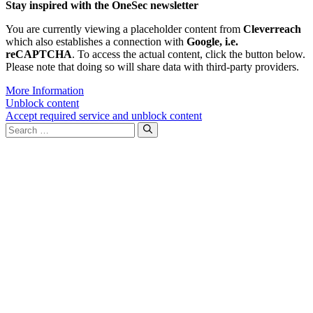
Stay inspired with the OneSec newsletter
You are currently viewing a placeholder content from
Cleverreach
which also establishes a connection with
Google, i.e.
reCAPTCHA
. To access the actual content, click the button below.
Please note that doing so will share data with third-party providers.
More Information
Unblock content
Accept required service and unblock content
Search
for: