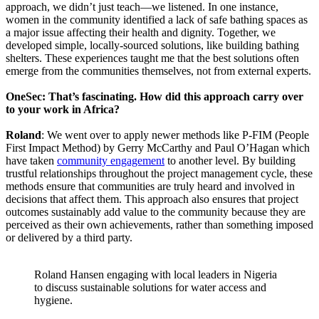
approach, we didn’t just teach—we listened. In one instance,
women in the community identified a lack of safe bathing spaces as
a major issue affecting their health and dignity. Together, we
developed simple, locally-sourced solutions, like building bathing
shelters. These experiences taught me that the best solutions often
emerge from the communities themselves, not from external experts.
OneSec: That’s fascinating. How did this approach carry over
to your work in Africa?
Roland
: We went over to apply newer methods like P-FIM (People
First Impact Method) by Gerry McCarthy and Paul O’Hagan which
have taken
community engagement
to another level. By building
trustful relationships throughout the project management cycle, these
methods ensure that communities are truly heard and involved in
decisions that affect them. This approach also ensures that project
outcomes sustainably add value to the community because they are
perceived as their own achievements, rather than something imposed
or delivered by a third party.
Roland Hansen engaging with local leaders in Nigeria
to discuss sustainable solutions for water access and
hygiene.