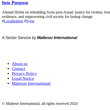
Into Purpose
Ahmad Helmi on rebuilding Syria post-Assad: justice for victims, fost
resilience, and empowering civil society for lasting change.
#
Localization
#
Syria
A Sector Service by
Malteser International
About us
Contact
Privacy Policy
Legal Notice
Malteser International
© Malteser International, all rights reserved 2024