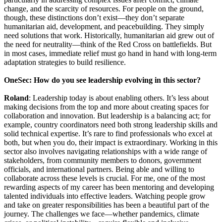
change, and the scarcity of resources. For people on the ground,
though, these distinctions don’t exist—they don’t separate
humanitarian aid, development, and peacebuilding. They simply
need solutions that work. Historically, humanitarian aid grew out of
the need for neutrality—think of the Red Cross on battlefields. But
in most cases, immediate relief must go hand in hand with long-term
adaptation strategies to build resilience.
OneSec: How do you see leadership evolving in this sector?
Roland
: Leadership today is about enabling others. It’s less about
making decisions from the top and more about creating spaces for
collaboration and innovation. But leadership is a balancing act; for
example, country coordinators need both strong leadership skills and
solid technical expertise. It’s rare to find professionals who excel at
both, but when you do, their impact is extraordinary. Working in this
sector also involves navigating relationships with a wide range of
stakeholders, from community members to donors, government
officials, and international partners. Being able and willing to
collaborate across these levels is crucial. For me, one of the most
rewarding aspects of my career has been mentoring and developing
talented individuals into effective leaders. Watching people grow
and take on greater responsibilities has been a beautiful part of the
journey. The challenges we face—whether pandemics, climate