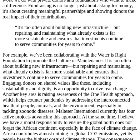
a difference. Fundraising is no longer just about asking for money;
it’s about creating meaningful partnerships and showing donors the
real impact of their contributions.
“It’s too often about building new infrastructure—but
repairing and maintaining what already exists is far
more sustainable and ensures that investments continue
to serve communities for years to come.”
For example, we’ve been collaborating with the Water is Right
Foundation to promote the Culture of Maintenance. It is too often
about building new infrastructure—but repairing and maintaining
what already exists is far more sustainable and ensures that
investments continue to serve communities for years to come.
Engaging donors on shared values like these, including
sustainability and dignity, is an opportunity to drive real change.
Another key area is raising awareness of the One Health approach,
which helps counter pandemics by addressing the interconnected
health of people, animals, and the environment, especially in
tackling zoonotic diseases. Malteser International currently has four
active projects advancing this approach. At the same time, I believe
we have a moral responsibility to ensure the global north does not
forget the African continent, especially in the face of climate change.
Africa contributes almost nothing to global CO2 emissions, yet its
people bear the highest costs of climate change. The consequences