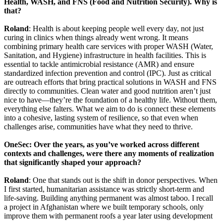
Health, WASH, and FNS (Food and Nutrition Security). Why is
that?
Roland
: Health is about keeping people well every day, not just
curing in clinics when things already went wrong. It means
combining primary health care services with proper WASH (Water,
Sanitation, and Hygiene) infrastructure in health facilities. This is
essential to tackle antimicrobial resistance (AMR) and ensure
standardized infection prevention and control (IPC). Just as critical
are outreach efforts that bring practical solutions in WASH and FNS
directly to communities. Clean water and good nutrition aren’t just
nice to have—they’re the foundation of a healthy life. Without them,
everything else falters. What we aim to do is connect these elements
into a cohesive, lasting system of resilience, so that even when
challenges arise, communities have what they need to thrive.
OneSec: Over the years, as you’ve worked across different
contexts and challenges, were there any moments of realization
that significantly shaped your approach?
Roland
: One that stands out is the shift in donor perspectives. When
I first started, humanitarian assistance was strictly short-term and
life-saving. Building anything permanent was almost taboo. I recall
a project in Afghanistan where we built temporary schools, only
improve them with permanent roofs a year later using development