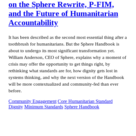
on the Sphere Rewrite, P-FIM,
and the Future of Humanitarian
Accountability
It has been described as the second most essential thing after a
toothbrush for humanitarians. But the Sphere Handbook is
about to undergo its most significant transformation yet.
William Anderson, CEO of Sphere, explains why a moment of
crisis may offer the opportunity to get things right, by
rethinking what standards are for, how dignity gets lost in
systems thinking, and why the next version of the Handbook
will be more contextualized and community-fed than ever
before.
Community Engagement
Core Humanitarian Standard
Dignity
Minimum Standards
Sphere Handbook