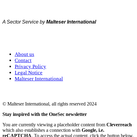
A Sector Service by
Malteser International
About us
Contact
Privacy Policy
Legal Notice
Malteser International
© Malteser International, all rights reserved 2024
Stay inspired with the OneSec newsletter
You are currently viewing a placeholder content from
Cleverreach
which also establishes a connection with
Google, i.e.
reCAPTCHA
. To access the actual content, click the button below.