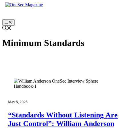
Skip
to
content
Menu
Minimum Standards
May 5, 2025
“Standards Without Listening Are
Just Control”: William Anderson