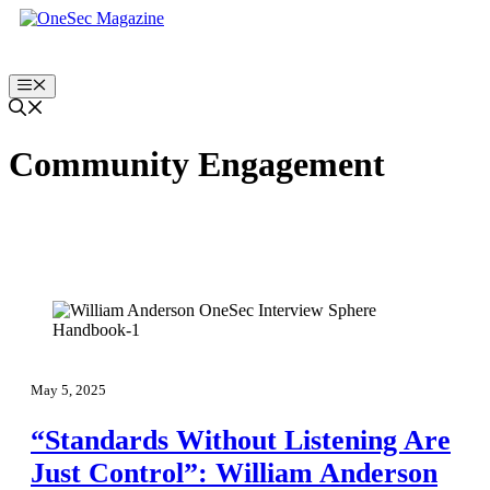
Skip
to
content
Menu
Community Engagement
May 5, 2025
“Standards Without Listening Are
Just Control”: William Anderson