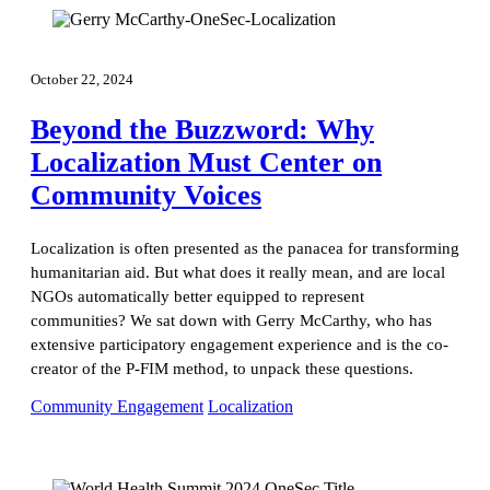
October 22, 2024
Beyond the Buzzword: Why
Localization Must Center on
Community Voices
Localization is often presented as the panacea for transforming
humanitarian aid. But what does it really mean, and are local
NGOs automatically better equipped to represent
communities? We sat down with Gerry McCarthy, who has
extensive participatory engagement experience and is the co-
creator of the P-FIM method, to unpack these questions.
Community Engagement
Localization