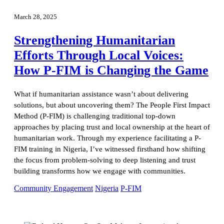
March 28, 2025
Strengthening Humanitarian
Efforts Through Local Voices:
How P-FIM is Changing the Game
What if humanitarian assistance wasn’t about delivering
solutions, but about uncovering them? The People First Impact
Method (P-FIM) is challenging traditional top-down
approaches by placing trust and local ownership at the heart of
humanitarian work. Through my experience facilitating a P-
FIM training in Nigeria, I’ve witnessed firsthand how shifting
the focus from problem-solving to deep listening and trust
building transforms how we engage with communities.
Community Engagement
Nigeria
P-FIM