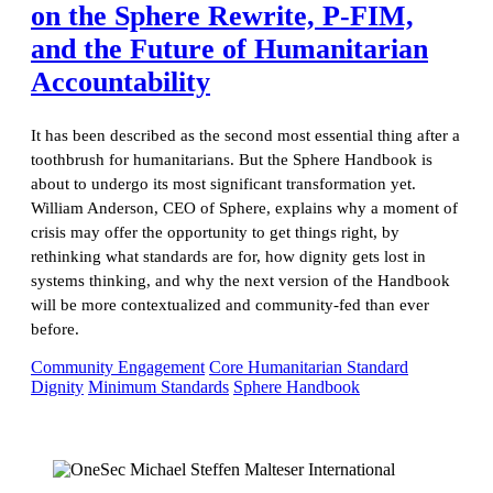
on the Sphere Rewrite, P-FIM,
and the Future of Humanitarian
Accountability
It has been described as the second most essential thing after a
toothbrush for humanitarians. But the Sphere Handbook is
about to undergo its most significant transformation yet.
William Anderson, CEO of Sphere, explains why a moment of
crisis may offer the opportunity to get things right, by
rethinking what standards are for, how dignity gets lost in
systems thinking, and why the next version of the Handbook
will be more contextualized and community-fed than ever
before.
Community Engagement
Core Humanitarian Standard
Dignity
Minimum Standards
Sphere Handbook