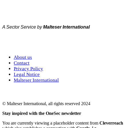
A Sector Service by
Malteser International
About us
Contact
Privacy Policy
Legal Notice
Malteser International
© Malteser International, all rights reserved 2024
Stay inspired with the OneSec newsletter
You are currently viewing a placeholder content from
Cleverreach