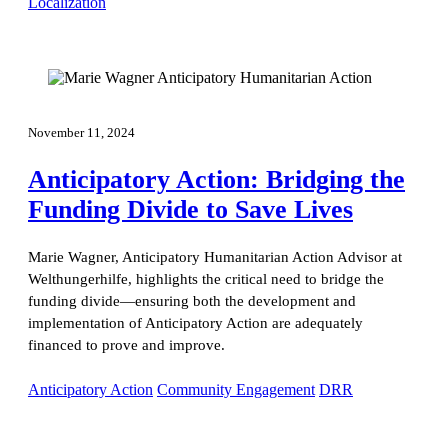
Localization
November 11, 2024
Anticipatory Action: Bridging the
Funding Divide to Save Lives
Marie Wagner, Anticipatory Humanitarian Action Advisor at
Welthungerhilfe, highlights the critical need to bridge the
funding divide—ensuring both the development and
implementation of Anticipatory Action are adequately
financed to prove and improve.
Anticipatory Action
Community Engagement
DRR