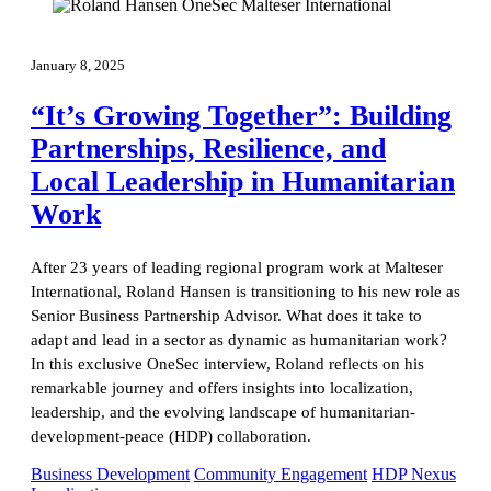
January 8, 2025
“It’s Growing Together”: Building
Partnerships, Resilience, and
Local Leadership in Humanitarian
Work
After 23 years of leading regional program work at Malteser
International, Roland Hansen is transitioning to his new role as
Senior Business Partnership Advisor. What does it take to
adapt and lead in a sector as dynamic as humanitarian work?
In this exclusive OneSec interview, Roland reflects on his
remarkable journey and offers insights into localization,
leadership, and the evolving landscape of humanitarian-
development-peace (HDP) collaboration.
Business Development
Community Engagement
HDP Nexus