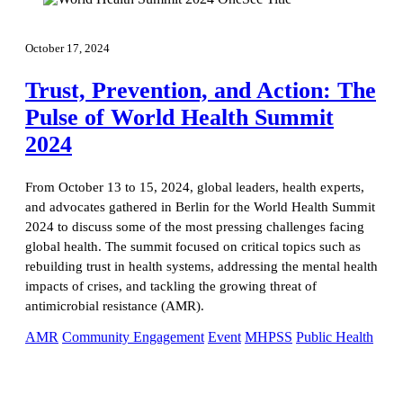
October 17, 2024
Trust, Prevention, and Action: The
Pulse of World Health Summit
2024
From October 13 to 15, 2024, global leaders, health experts,
and advocates gathered in Berlin for the World Health Summit
2024 to discuss some of the most pressing challenges facing
global health. The summit focused on critical topics such as
rebuilding trust in health systems, addressing the mental health
impacts of crises, and tackling the growing threat of
antimicrobial resistance (AMR).
AMR
Community Engagement
Event
MHPSS
Public Health