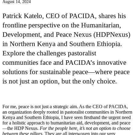
August 14, 2024
Patrick Katelo, CEO of PACIDA, shares his
frontline perspective on the Humanitarian,
Development, and Peace Nexus (HDPNexus)
in Northern Kenya and Southern Ethiopia.
Explore the challenges pastoralist
communities face and PACIDA’s innovative
solutions for sustainable peace—where peace
is not just an option, but the only choice.
For me, peace is not just a strategic aim. As the CEO of PACIDA,
an organization deeply rooted in pastoralist communities in Northern
Kenya and Southern Ethiopia, I have seen firsthand the urgent need
for a holistic approach to humanitarian aid, development, and peace
—the HDP Nexus.
For the people here, it’s not an option to choose
between these pillars.
They are all interwoven into our very