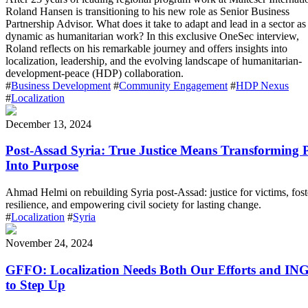
Roland Hansen is transitioning to his new role as Senior Business
Partnership Advisor. What does it take to adapt and lead in a sector as
dynamic as humanitarian work? In this exclusive OneSec interview,
Roland reflects on his remarkable journey and offers insights into
localization, leadership, and the evolving landscape of humanitarian-
development-peace (HDP) collaboration.
#
Business Development
#
Community Engagement
#
HDP Nexus
#
Localization
December 13, 2024
Post-Assad Syria: True Justice Means Transforming 
Into Purpose
Ahmad Helmi on rebuilding Syria post-Assad: justice for victims, fost
resilience, and empowering civil society for lasting change.
#
Localization
#
Syria
November 24, 2024
GFFO: Localization Needs Both Our Efforts and IN
to Step Up