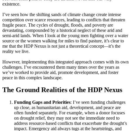
existence.
I’ve seen how the shifting sands of climate change create intense
competition over scarce resources, leading to conflicts that threaten
fragile peace. The cycles of drought, floods, and poverty are
devastating, compounded by a historical neglect of these arid and
semi-arid lands. When I look at the young men fighting over a water
source or the women walking for miles to find pasture, it’s clear to
me that the HDP Nexus is not just a theoretical concept—it’s the
reality we live.
However, implementing this integrated approach comes with its own
challenges. I’ve encountered them many times over the years as
we’ve worked to provide aid, promote development, and foster
peace in this complex landscape.
The Ground Realities of the HDP Nexus
Funding Gaps and Priorities
: I’ve seen funding challenges
up close, as humanitarian aid, development, and peace are
often funded separately. For example, when a donor focuses
on drought relief, they may not see the immediate need to
address resource-based conflicts that exacerbate the drought’s
impact. Emergency aid always tugs at the heartstrings, and