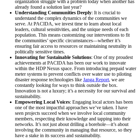
organization struggle with a problem today when another has
already found a solution last year?
Understanding Communities Deeply
: It is crucial to
understand the complex dynamics of the communities we
serve. At PACIDA, we invest time to learn about local
leaders, cultural sensitivities, and the unique needs of each
population. This means customizing our interventions to fit
the communities’ specific circumstances—whether it’s
ensuring fair access to resources or maintaining neutrality in
politically sensitive times.
Innovating for Sustainable Solutions
: One of my proudest
achievements at PACIDA has been our work to innovate
within the HDP Nexus space. From introducing prepaid water
meter systems to prevent conflicts over water use to piloting
disaster response technologies like
Janga Report
, we are
constantly looking for ways to think outside the box.
Innovation is not a luxury; it’s a necessity for our survival and
sustainability.
Empowering Local Voices
: Engaging local actors has been
one of the most impactful approaches we’ve taken. I have
seen projects succeed when we involve local community
members, respecting their knowledge and tapping into their
networks. It’s not just about drilling a borehole—it’s about
involving the community in managing that resource, so they
have a stake in its success and sustainability.