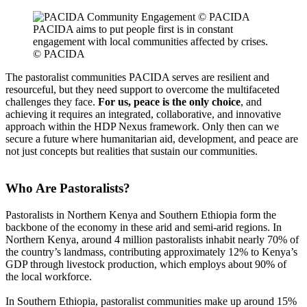
PACIDA aims to put people first is in constant
engagement with local communities affected by crises.
© PACIDA
The pastoralist communities PACIDA serves are resilient and
resourceful, but they need support to overcome the multifaceted
challenges they face.
For us, peace is the only choice
, and
achieving it requires an integrated, collaborative, and innovative
approach within the HDP Nexus framework. Only then can we
secure a future where humanitarian aid, development, and peace are
not just concepts but realities that sustain our communities.
Who Are Pastoralists?
Pastoralists in Northern Kenya and Southern Ethiopia form the
backbone of the economy in these arid and semi-arid regions. In
Northern Kenya, around 4 million pastoralists inhabit nearly 70% of
the country’s landmass, contributing approximately 12% to Kenya’s
GDP through livestock production, which employs about 90% of
the local workforce.
In Southern Ethiopia, pastoralist communities make up around 15%