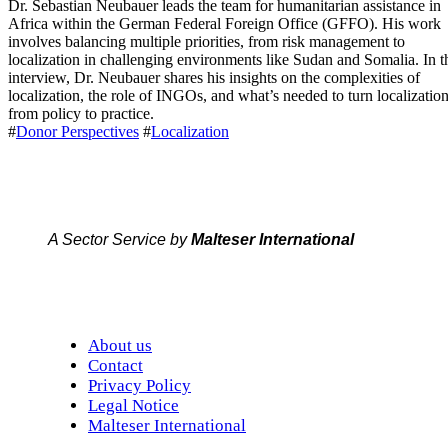
Dr. Sebastian Neubauer leads the team for humanitarian assistance in
Africa within the German Federal Foreign Office (GFFO). His work
involves balancing multiple priorities, from risk management to
localization in challenging environments like Sudan and Somalia. In t
interview, Dr. Neubauer shares his insights on the complexities of
localization, the role of INGOs, and what’s needed to turn localizatio
from policy to practice.
#
Donor Perspectives
#
Localization
A Sector Service by
Malteser International
About us
Contact
Privacy Policy
Legal Notice
Malteser International