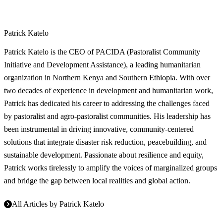
Patrick Katelo
Patrick Katelo is the CEO of PACIDA (Pastoralist Community
Initiative and Development Assistance), a leading humanitarian
organization in Northern Kenya and Southern Ethiopia. With over
two decades of experience in development and humanitarian work,
Patrick has dedicated his career to addressing the challenges faced
by pastoralist and agro-pastoralist communities. His leadership has
been instrumental in driving innovative, community-centered
solutions that integrate disaster risk reduction, peacebuilding, and
sustainable development. Passionate about resilience and equity,
Patrick works tirelessly to amplify the voices of marginalized groups
and bridge the gap between local realities and global action.
All Articles by
Patrick Katelo