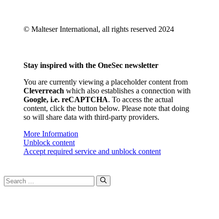
© Malteser International, all rights reserved 2024
Stay inspired with the OneSec newsletter
You are currently viewing a placeholder content from
Cleverreach
which also establishes a connection with
Google, i.e. reCAPTCHA
. To access the actual
content, click the button below. Please note that doing
so will share data with third-party providers.
More Information
Unblock content
Accept required service and unblock content
Search
for: