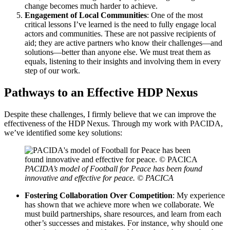
change becomes much harder to achieve.
Engagement of Local Communities
: One of the most
critical lessons I’ve learned is the need to fully engage local
actors and communities. These are not passive recipients of
aid; they are active partners who know their challenges—and
solutions—better than anyone else. We must treat them as
equals, listening to their insights and involving them in every
step of our work.
Pathways to an Effective HDP Nexus
Despite these challenges, I firmly believe that we can improve the
effectiveness of the HDP Nexus. Through my work with PACIDA,
we’ve identified some key solutions:
PACIDA’s model of Football for Peace has been found
innovative and effective for peace. © PACICA
Fostering Collaboration Over Competition
: My experience
has shown that we achieve more when we collaborate. We
must build partnerships, share resources, and learn from each
other’s successes and mistakes. For instance, why should one