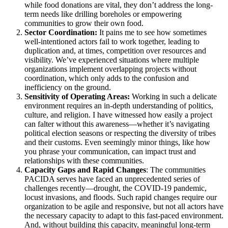
while food donations are vital, they don’t address the long-
term needs like drilling boreholes or empowering
communities to grow their own food.
Sector Coordination:
It pains me to see how sometimes
well-intentioned actors fail to work together, leading to
duplication and, at times, competition over resources and
visibility. We’ve experienced situations where multiple
organizations implement overlapping projects without
coordination, which only adds to the confusion and
inefficiency on the ground.
Sensitivity of Operating Areas:
Working in such a delicate
environment requires an in-depth understanding of politics,
culture, and religion. I have witnessed how easily a project
can falter without this awareness—whether it’s navigating
political election seasons or respecting the diversity of tribes
and their customs. Even seemingly minor things, like how
you phrase your communication, can impact trust and
relationships with these communities.
Capacity Gaps and Rapid Changes
: The communities
PACIDA serves have faced an unprecedented series of
challenges recently—drought, the COVID-19 pandemic,
locust invasions, and floods. Such rapid changes require our
organization to be agile and responsive, but not all actors have
the necessary capacity to adapt to this fast-paced environment.
And, without building this capacity, meaningful long-term