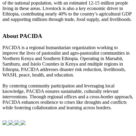
of the national population, with an estimated 12-15 million people
living in these areas. Livestock is also a key economic driver in
Ethiopia, contributing nearly 40% to the country’s agricultural GDP
and supporting millions through trade, food supply, and livelihoods.
About PACIDA
PACIDA is a regional humanitarian organization working to
improve the lives of pastoralist and agro-pastoralist communities in
Northern Kenya and Southern Ethiopia. Operating in Marsabit,
Samburu, and Isiolo Counties in Kenya and multiple regions in
Ethiopia, PACIDA addresses disaster risk reduction, livelihoods,
WASH, peace, health, and education.
By centering community participation and leveraging local
knowledge, PACIDA ensures sustainable, culturally relevant
interventions. Through regional offices and a cross-border approach,
PACIDA enhances resilience to crises like droughts and conflicts
while fostering collaboration and learning across borders.