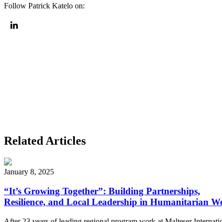
Follow
Patrick Katelo
on:
Related Articles
January 8, 2025
“It’s Growing Together”: Building Partnerships,
Resilience, and Local Leadership in Humanitarian W
After 23 years of leading regional program work at Malteser Internati