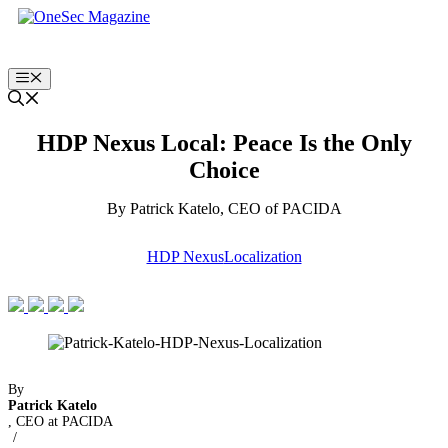
Skip
to
content
Menu
HDP Nexus Local: Peace Is the Only
Choice
By Patrick Katelo, CEO of PACIDA
HDP Nexus
Localization
By
Patrick Katelo
, CEO at PACIDA
/