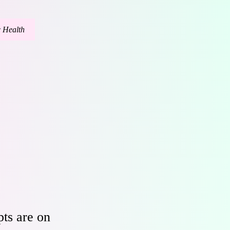
c Health
ts are on