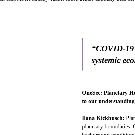
“COVID-19 w
systemic eco
OneSec: Planetary Hea
to our understanding 
Ilona Kickbusch:
Plan
planetary boundaries. C
background conditions.