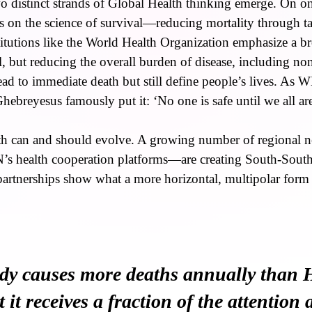
wo distinct strands of Global Health thinking emerge. On on
 on the science of survival—reducing mortality through ta
titutions like the World Health Organization emphasize a b
val, but reducing the overall burden of disease, including 
lead to immediate death but still define people’s lives. As
breyesus famously put it: ‘No one is safe until we all are
lth can and should evolve. A growing number of regional
 health cooperation platforms—are creating South-South 
partnerships show what a more horizontal, multipolar form
y causes more deaths annually than
it receives a fraction of the attention