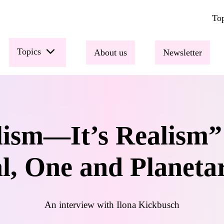
Top
Topics
About us
Newsletter
alism—It’s Realism”
l, One and Planeta
An interview with Ilona Kickbusch