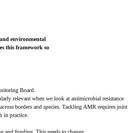
, and environmental
es this framework so
nitoring Board.
arly relevant when we look at antimicrobial resistance
l across borders and species. Tackling AMR requires joint
 in practice.
on and funding. This needs to change.