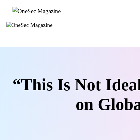
Skip
to
content
“This Is Not Ide
on Globa