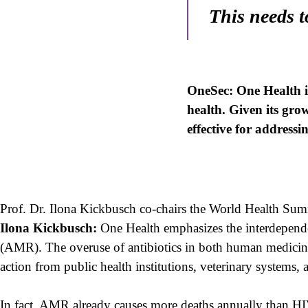
This needs 
OneSec: One Health i
health. Given its gro
effective for addressi
Prof. Dr. Ilona Kickbusch co-chairs the World Health Su
Ilona Kickbusch:
One Health emphasizes the interdependen
(AMR). The overuse of antibiotics in both human medicine a
action from public health institutions, veterinary systems, 
In fact, AMR already causes more deaths annually than HIV