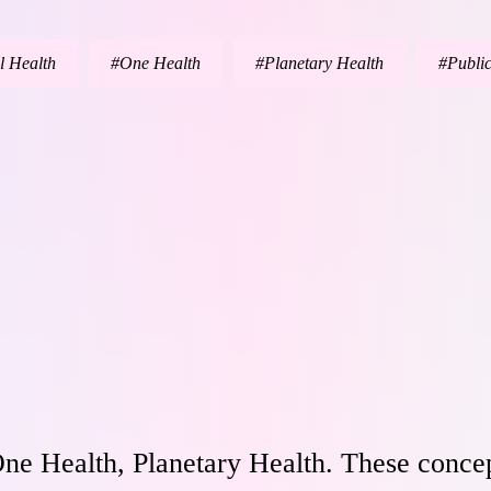
l Health
One Health
Planetary Health
Publi
ne Health, Planetary Health. These concep