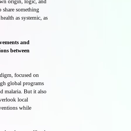
own origin, logic, and
lso share something
 health as systemic, as
evements and
sions between
adigm, focused on
ugh global programs
d malaria. But it also
verlook local
ventions while