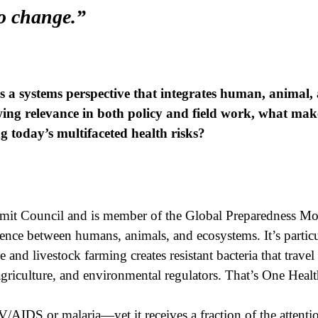
to change.”
s a systems perspective that integrates human, animal
wing relevance in both policy and field work, what mak
ng today’s multifaceted health risks?
mmit Council and is member of the Global Preparedness Mo
ce between humans, animals, and ecosystems. It’s particul
nd livestock farming creates resistant bacteria that trave
agriculture, and environmental regulators. That’s One Health
/AIDS or malaria—yet it receives a fraction of the attenti