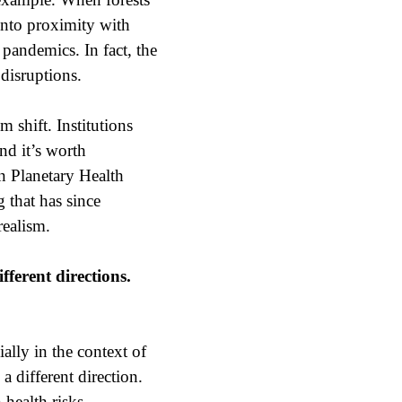
 into proximity with
pandemics. In fact, the
disruptions.
 shift. Institutions
nd it’s worth
n Planetary Health
 that has since
realism.
ferent directions.
lly in the context of
 different direction.
health risks.