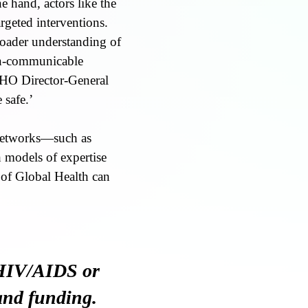
e hand, actors like the
rgeted interventions.
roader understanding of
non-communicable
 WHO Director-General
 safe.’
 networks—such as
models of expertise
 of Global Health can
 HIV/AIDS or
 and funding.