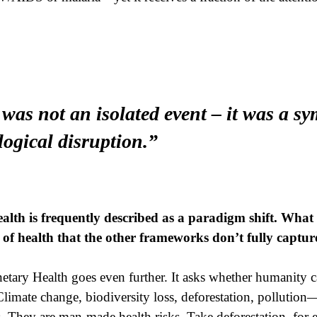
as not an isolated event – it was a s
logical disruption.”
lth is frequently described as a paradigm shift. What 
of health that the other frameworks don’t fully captur
etary Health goes even further. It asks whether humanity c
limate change, biodiversity loss, deforestation, pollution
 They are man-made health risks. Take deforestation, for