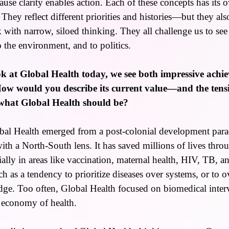
use clarity enables action. Each of these concepts has its 
. They reflect different priorities and histories—but they a
ak with narrow, siloed thinking. They all challenge us to see
o the environment, and to politics.
 at Global Health today, we see both impressive achi
 How would you describe its current value—and the ten
 what Global Health should be?
al Health emerged from a post-colonial development par
h a North-South lens. It has saved millions of lives thro
ally in areas like vaccination, maternal health, HIV, TB, an
h as a tendency to prioritize diseases over systems, or to o
ge. Too often, Global Health focused on biomedical inter
l economy of health.