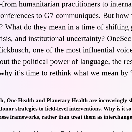
from humanitarian practitioners to interna
onferences to G7 communiqués. But how w
 What do they mean in a time of shifting g
isis, and institutional uncertainty? OneSe
Kickbusch, one of the most influential voice
out the political power of language, the res
hy it’s time to rethink what we mean by 
h, One Health and Planetary Health are increasingly s
nor strategies to field-level interventions. Why is it s
hese frameworks, rather than treat them as interchang