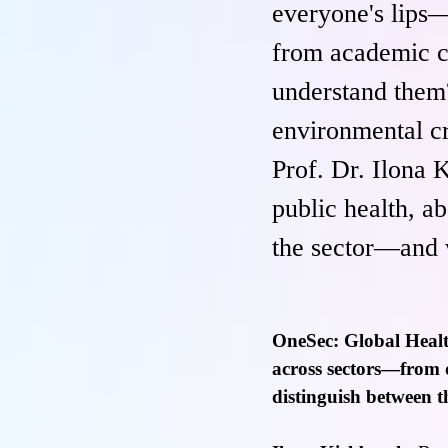
everyone's lips—
from academic c
understand them?
environmental cr
Prof. Dr. Ilona 
public health, ab
the sector—and w
OneSec: Global Healt
across sectors—from do
distinguish between t