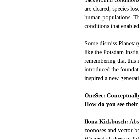
are cleared, species lo
human populations. This
conditions that enable
Some dismiss Planetary 
like the Potsdam Instit
remembering that this 
introduced the foundat
inspired a new generati
OneSec: Conceptually,
How do you see their 
Ilona Kickbusch:
Abso
zoonoses and vector-bor
We need all three to fu