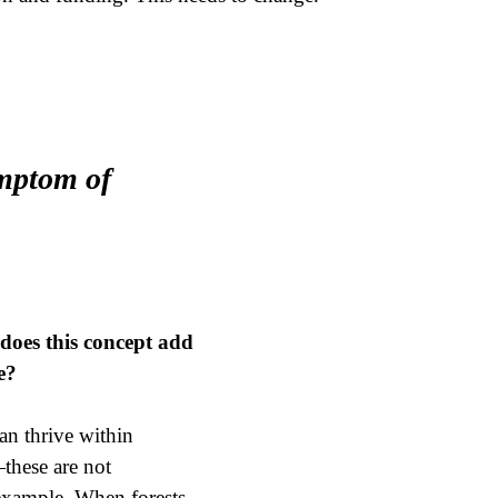
ymptom of
does this concept add
e?
an thrive within
—these are not
 example. When forests