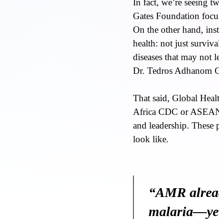
In fact, we’re seeing t
Gates Foundation focus
On the other hand, ins
health: not just survi
diseases that may not 
Dr. Tedros Adhanom Ghe
That said, Global Hea
Africa CDC or ASEAN’s
and leadership. These 
look like.
“AMR alread
malaria—yet 