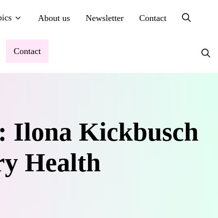
ics
About us
Newsletter
Contact
Contact
: Ilona Kickbusch
ry Health