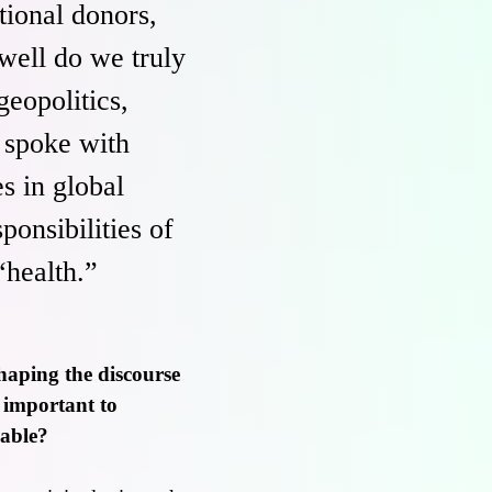
tional donors,
ell do we truly
eopolitics,
c spoke with
s in global
ponsibilities of
“health.”
haping the discourse
o important to
eable?