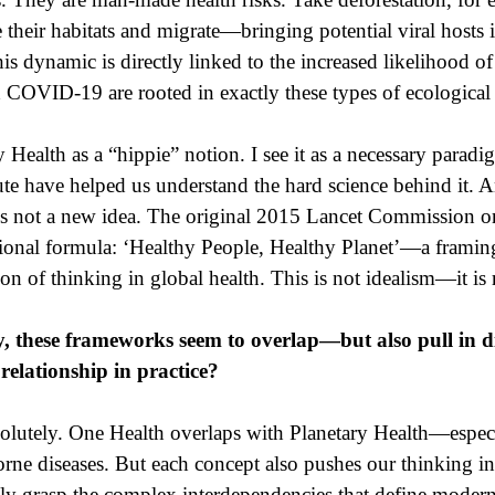
se their habitats and migrate—bringing potential viral hosts
 dynamic is directly linked to the increased likelihood of 
d COVID-19 are rooted in exactly these types of ecological 
Health as a “hippie” notion. I see it as a necessary paradigm
ute have helped us understand the hard science behind it. A
is not a new idea. The original 2015 Lancet Commission o
ional formula: ‘Healthy People, Healthy Planet’—a framing
on of thinking in global health. This is not idealism—it is 
 these frameworks seem to overlap—but also pull in dif
relationship in practice?
lutely. One Health overlaps with Planetary Health—especia
ne diseases. But each concept also pushes our thinking in a
lly grasp the complex interdependencies that define modern 