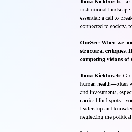
Ilona Kickbusch:
Beca
institutional landscape
essential: a call to bre
connected to society, t
OneSec: When we look
structural critiques.
competing visions of
Ilona Kickbusch:
Glob
human health—often wit
and investments, especi
carries blind spots—suc
leadership and knowled
neglecting the politica