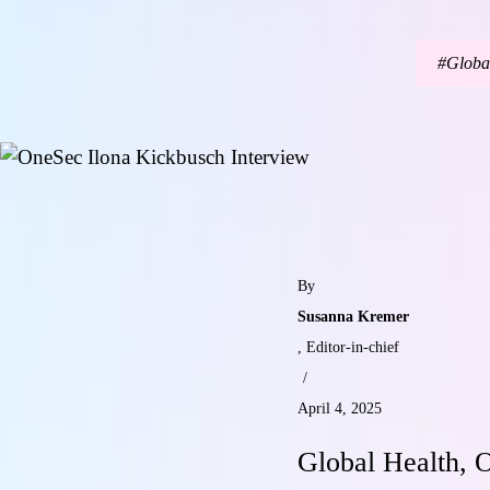
Globa
By
Susanna Kremer
, Editor-in-chief
/
April 4, 2025
Global Health, O