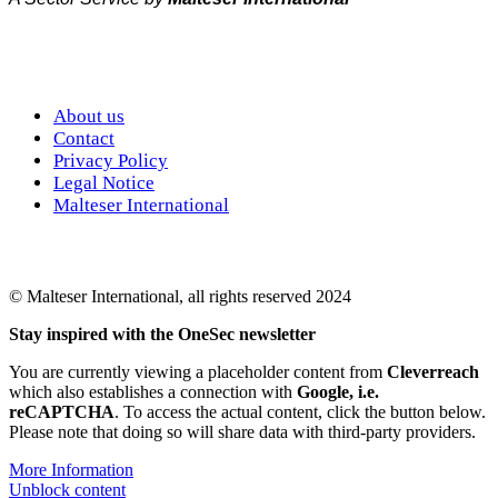
About us
Contact
Privacy Policy
Legal Notice
Malteser International
© Malteser International, all rights reserved 2024
Stay inspired with the OneSec newsletter
You are currently viewing a placeholder content from
Cleverreach
which also establishes a connection with
Google, i.e.
reCAPTCHA
. To access the actual content, click the button below.
Please note that doing so will share data with third-party providers.
More Information
Unblock content