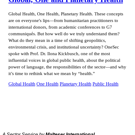
Global Health, One Health, Planetary Health. These concepts
are on everyone's lips—from humanitarian practitioners to
international donors, from academic conferences to G7
communiqués. But how well do we truly understand them?
What do they mean in a time of shifting geopolitics,
environmental crisis, and institutional uncertainty? OneSec
spoke with Prof. Dr. Ilona Kickbusch, one of the most
influential voices in global public health, about the political
power of language, the responsibilities of the sector—and why
it’s time to rethink what we mean by “health.”
Global Health
One Health
Planetary Health
Public Health
A Sector Service by
Malteser International