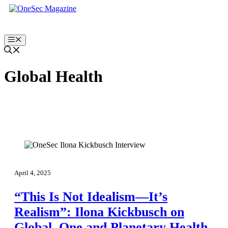
Skip
to
content
Menu
Global Health
April 4, 2025
“This Is Not Idealism—It’s
Realism”: Ilona Kickbusch on
Global, One and Planetary Health