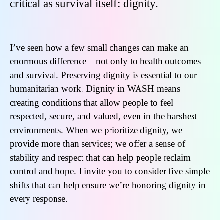
critical as survival itself: dignity.
I’ve seen how a few small changes can make an
enormous difference—not only to health outcomes
and survival. Preserving dignity is essential to our
humanitarian work. Dignity in WASH means
creating conditions that allow people to feel
respected, secure, and valued, even in the harshest
environments. When we prioritize dignity, we
provide more than services; we offer a sense of
stability and respect that can help people reclaim
control and hope. I invite you to consider five simple
shifts that can help ensure we’re honoring dignity in
every response.