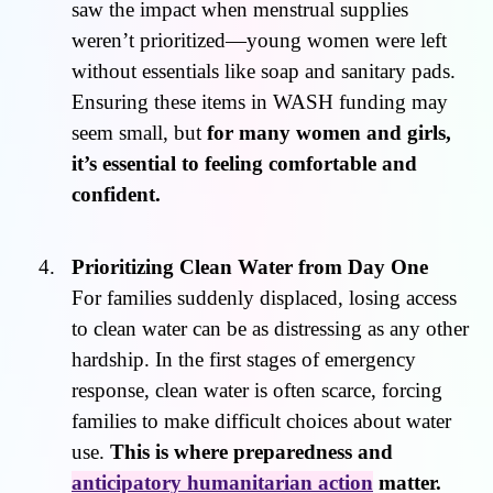
saw the impact when menstrual supplies
weren’t prioritized—young women were left
without essentials like soap and sanitary pads.
Ensuring these items in WASH funding may
seem small, but
for many women and girls,
it’s essential to feeling comfortable and
confident.
Prioritizing Clean Water from Day One
For families suddenly displaced, losing access
to clean water can be as distressing as any other
hardship. In the first stages of emergency
response, clean water is often scarce, forcing
families to make difficult choices about water
use.
This is where preparedness and
anticipatory humanitarian action
matter.