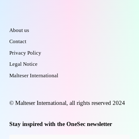
About us
Contact
Privacy Policy
Legal Notice
Malteser International
© Malteser International, all rights reserved 2024
Stay inspired with the OneSec newsletter