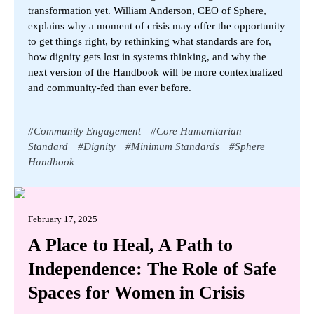
transformation yet. William Anderson, CEO of Sphere,
explains why a moment of crisis may offer the opportunity
to get things right, by rethinking what standards are for,
how dignity gets lost in systems thinking, and why the
next version of the Handbook will be more contextualized
and community-fed than ever before.
#
Community Engagement
#
Core Humanitarian
Standard
#
Dignity
#
Minimum Standards
#
Sphere
Handbook
February 17, 2025
A Place to Heal, A Path to
Independence: The Role of Safe
Spaces for Women in Crisis