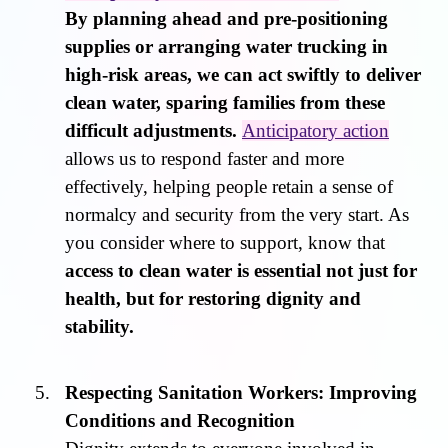
By planning ahead and pre-positioning
supplies or arranging water trucking in
high-risk areas, we can act swiftly to deliver
clean water, sparing families from these
difficult adjustments.
Anticipatory action
allows us to respond faster and more
effectively, helping people retain a sense of
normalcy and security from the very start. As
you consider where to support, know that
access to clean water is essential not just for
health, but for restoring dignity and
stability.
Respecting Sanitation Workers: Improving
Conditions and Recognition