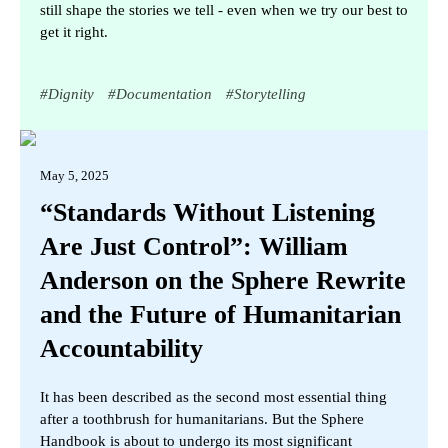
still shape the stories we tell - even when we try our best to
get it right.
#
Dignity
#
Documentation
#
Storytelling
May 5, 2025
“Standards Without Listening
Are Just Control”: William
Anderson on the Sphere Rewrite
and the Future of Humanitarian
Accountability
It has been described as the second most essential thing
after a toothbrush for humanitarians. But the Sphere
Handbook is about to undergo its most significant