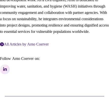
improving water, sanitation, and hygiene (WASH) initiatives through
community engagement and collaboration with partner agencies. With
a focus on sustainability, he integrates environmental considerations
into project designs, promoting resilience and ensuring dignified access
to essential services for vulnerable populations worldwide.
All Articles by
Arno Coerver
Follow
Arno Coerver
on: