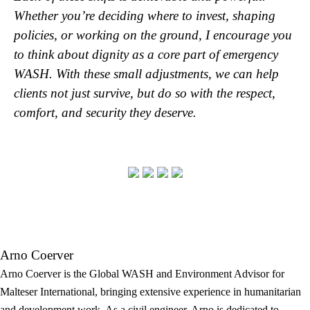
Whether you’re deciding where to invest, shaping
policies, or working on the ground, I encourage you
to think about dignity as a core part of emergency
WASH. With these small adjustments, we can help
clients not just survive, but do so with the respect,
comfort, and security they deserve.
Arno Coerver
Arno Coerver is the Global WASH and Environment Advisor for
Malteser International, bringing extensive experience in humanitarian
and development work. As a civil engineer, Arno is dedicated to