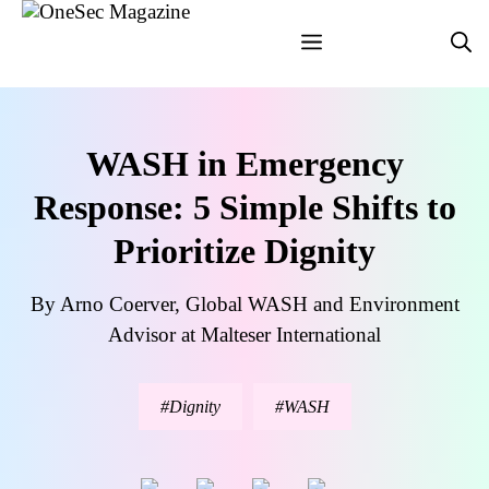
Skip
Menu
to
content
WASH in Emergency
Response: 5 Simple Shifts to
Prioritize Dignity
By Arno Coerver, Global WASH and Environment
Advisor at Malteser International
Dignity
WASH