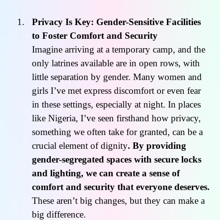
Privacy Is Key: Gender-Sensitive Facilities
to Foster Comfort and Security
Imagine arriving at a temporary camp, and the
only latrines available are in open rows, with
little separation by gender. Many women and
girls I’ve met express discomfort or even fear
in these settings, especially at night. In places
like Nigeria, I’ve seen firsthand how privacy,
something we often take for granted, can be a
crucial element of dignity
. By providing
gender-segregated spaces with secure locks
and lighting, we can create a sense of
comfort and security that everyone deserves.
These aren’t big changes, but they can make a
big difference.