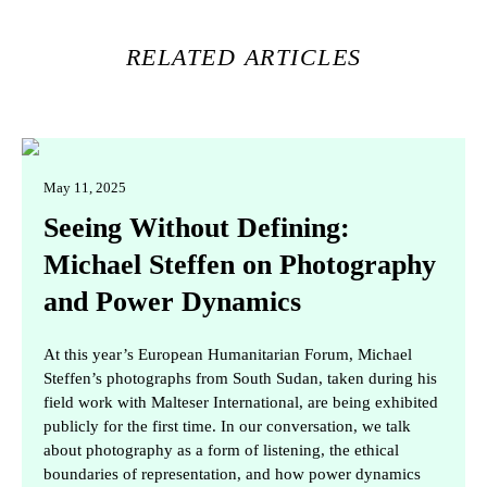
RELATED ARTICLES
May 11, 2025
Seeing Without Defining:
Michael Steffen on Photography
and Power Dynamics
At this year’s European Humanitarian Forum, Michael
Steffen’s photographs from South Sudan, taken during his
field work with Malteser International, are being exhibited
publicly for the first time. In our conversation, we talk
about photography as a form of listening, the ethical
boundaries of representation, and how power dynamics