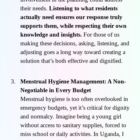
their needs.
Listening to what residents
actually need ensures our response truly
supports them, while respecting their own
knowledge and insights.
For those of us
making these decisions, asking, listening, and
adjusting goes a long way toward creating a
solution that’s both effective and dignified.
Menstrual Hygiene Management: A Non-
Negotiable in Every Budget
Menstrual hygiene is too often overlooked in
emergency budgets, yet it’s critical for dignity
and normalcy. Imagine being a young girl
without access to sanitary supplies, forced to
miss school or daily activities. In Uganda, I