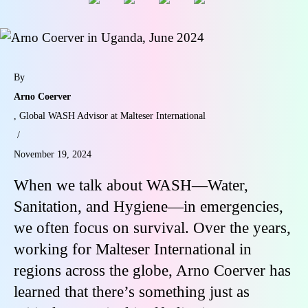
By
Arno Coerver
, Global WASH Advisor at Malteser International
/
November 19, 2024
When we talk about WASH—Water,
Sanitation, and Hygiene—in emergencies,
we often focus on survival. Over the years,
working for Malteser International in
regions across the globe, Arno Coerver has
learned that there’s something just as