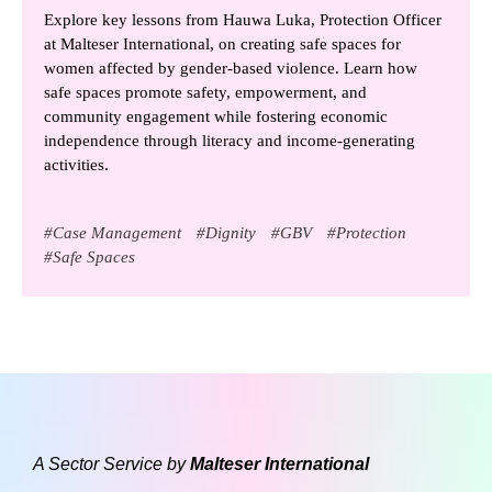
Explore key lessons from Hauwa Luka, Protection Officer
at Malteser International, on creating safe spaces for
women affected by gender-based violence. Learn how
safe spaces promote safety, empowerment, and
community engagement while fostering economic
independence through literacy and income-generating
activities.
#
Case Management
#
Dignity
#
GBV
#
Protection
#
Safe Spaces
A Sector Service by
Malteser International