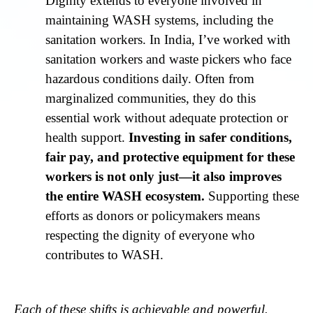
Dignity extends to everyone involved in
maintaining WASH systems, including the
sanitation workers. In India, I’ve worked with
sanitation workers and waste pickers who face
hazardous conditions daily. Often from
marginalized communities, they do this
essential work without adequate protection or
health support.
Investing in safer conditions,
fair pay, and protective equipment for these
workers is not only just—it also improves
the entire WASH ecosystem.
Supporting these
efforts as donors or policymakers means
respecting the dignity of everyone who
contributes to WASH.
Each of these shifts is achievable and powerful.