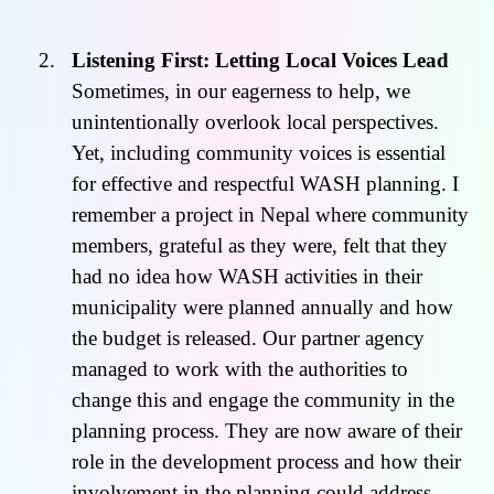
Listening First: Letting Local Voices Lead
Sometimes, in our eagerness to help, we
unintentionally overlook local perspectives.
Yet, including community voices is essential
for effective and respectful WASH planning. I
remember a project in Nepal where community
members, grateful as they were, felt that they
had no idea how WASH activities in their
municipality were planned annually and how
the budget is released. Our partner agency
managed to work with the authorities to
change this and engage the community in the
planning process. They are now aware of their
role in the development process and how their
involvement in the planning could address